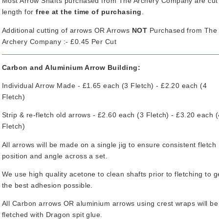
Most Arrow Shafts purchased from The Archery Company are cut
length for
free at the time of purchasing
.
Additional cutting of arrows OR Arrows
NOT
Purchased from The
Archery Company :- £0.45 Per Cut
Carbon and Aluminium Arrow Building:
Individual Arrow Made - £1.65 each (3 Fletch) - £2.20 each (4
Fletch)
Strip & re-fletch old arrows - £2.60 each (3 Fletch) - £3.20 each 
Fletch)
All arrows will be made on a single jig to ensure consistent fletch
position and angle across a set.
We use high quality acetone to clean shafts prior to fletching to g
the best adhesion possible.
All Carbon arrows OR aluminium arrows using crest wraps will be
fletched with Dragon spit glue.