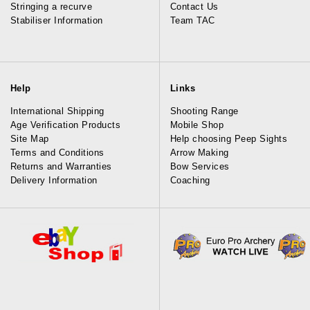
Stringing a recurve
Contact Us
Stabiliser Information
Team TAC
Help
Links
International Shipping
Shooting Range
Age Verification Products
Mobile Shop
Site Map
Help choosing Peep Sights
Terms and Conditions
Arrow Making
Returns and Warranties
Bow Services
Delivery Information
Coaching