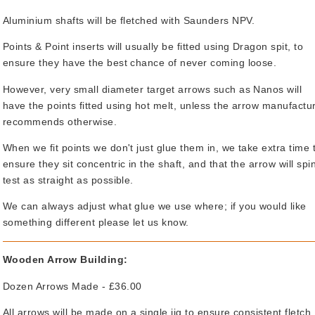
Aluminium shafts will be fletched with Saunders NPV.
Points & Point inserts will usually be fitted using Dragon spit, to
ensure they have the best chance of never coming loose.
However, very small diameter target arrows such as Nanos will
have the points fitted using hot melt, unless the arrow manufactu
recommends otherwise.
When we fit points we don't just glue them in, we take extra time 
ensure they sit concentric in the shaft, and that the arrow will spi
test as straight as possible.
We can always adjust what glue we use where; if you would like
something different please let us know.
Wooden Arrow Building:
Dozen Arrows Made - £36.00
All arrows will be made on a single jig to ensure consistent fletch