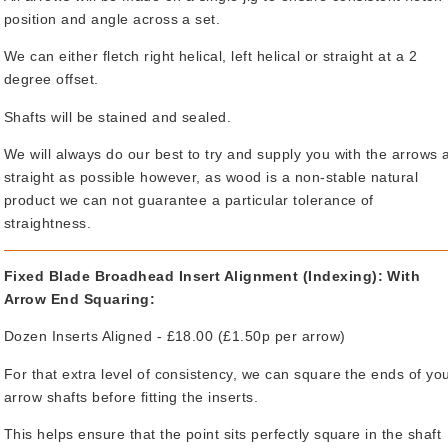
position and angle across a set.
We can either fletch right helical, left helical or straight at a 2
degree offset.
Shafts will be stained and sealed.
We will always do our best to try and supply you with the arrows 
straight as possible however, as wood is a non-stable natural
product we can not guarantee a particular tolerance of
straightness.
Fixed Blade Broadhead Insert Alignment (Indexing): With
Arrow End Squaring:
Dozen Inserts Aligned - £18.00 (£1.50p per arrow)
For that extra level of consistency, we can square the ends of yo
arrow shafts before fitting the inserts.
This helps ensure that the point sits perfectly square in the shaft