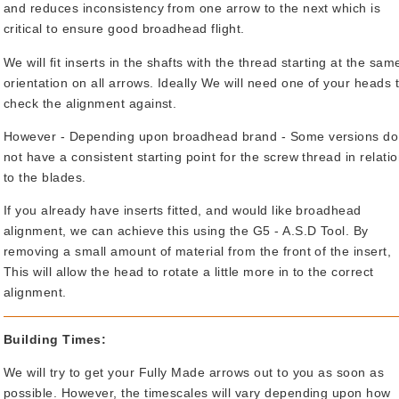
and reduces inconsistency from one arrow to the next which is
critical to ensure good broadhead flight.
We will fit inserts in the shafts with the thread starting at the sam
orientation on all arrows. Ideally We will need one of your heads 
check the alignment against.
However - Depending upon broadhead brand - Some versions do
not have a consistent starting point for the screw thread in relati
to the blades.
If you already have inserts fitted, and would like broadhead
alignment, we can achieve this using the G5 - A.S.D Tool. By
removing a small amount of material from the front of the insert,
This will allow the head to rotate a little more in to the correct
alignment.
Building Times:
We will try to get your Fully Made arrows out to you as soon as
possible. However, the timescales will vary depending upon how