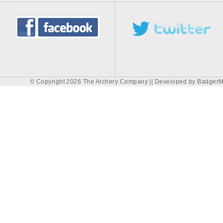
© Copyright 2026 The Archery Company || Developed by
BadgerM