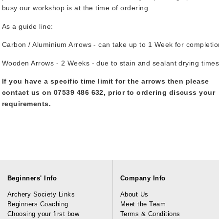
busy our workshop is at the time of ordering.
As a guide line:
Carbon / Aluminium Arrows - can take up to 1 Week for completio
Wooden Arrows - 2 Weeks - due to stain and sealant drying times
If you have a specific time limit for the arrows then please
contact us on 07539 486 632, prior to ordering discuss your
requirements.
Beginners' Info
Company Info
Archery Society Links
About Us
Beginners Coaching
Meet the Team
Choosing your first bow
Terms & Conditions