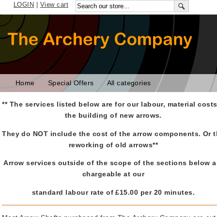
LOGIN
|
View cart
Home
Special Offers
All categories
** The services listed below are for our labour, material cost
the building of new arrows.
They do NOT include the cost of the arrow components. Or 
reworking of old arrows**
Arrow services outside of the scope of the sections below a
chargeable at our
standard labour rate of £15.00 per 20 minutes.