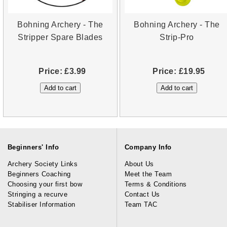
Bohning Archery - The
Bohning Archery - The
Stripper Spare Blades
Strip-Pro
Price:
£3.99
Price:
£19.95
Beginners' Info
Company Info
Archery Society Links
About Us
Beginners Coaching
Meet the Team
Choosing your first bow
Terms & Conditions
Stringing a recurve
Contact Us
Stabiliser Information
Team TAC