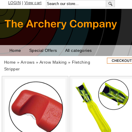
LOGIN
|
View cart
Home
Special Offers
All categories
Home
»
Arrows
»
Arrow Making
» Fletching
Stripper