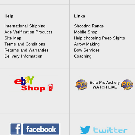
Help
Links
International Shipping
Shooting Range
Age Verification Products
Mobile Shop
Site Map
Help choosing Peep Sights
Terms and Conditions
Arrow Making
Returns and Warranties
Bow Services
Delivery Information
Coaching