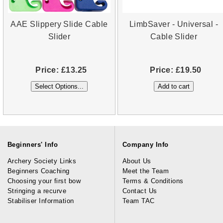
AAE Slippery Slide Cable
LimbSaver - Universal -
Slider
Cable Slider
Price:
£13.25
Price:
£19.50
Beginners' Info
Company Info
Archery Society Links
About Us
Beginners Coaching
Meet the Team
Choosing your first bow
Terms & Conditions
Stringing a recurve
Contact Us
Stabiliser Information
Team TAC