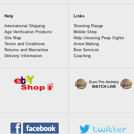
Help
Links
International Shipping
Shooting Range
Age Verification Products
Mobile Shop
Site Map
Help choosing Peep Sights
Terms and Conditions
Arrow Making
Returns and Warranties
Bow Services
Delivery Information
Coaching