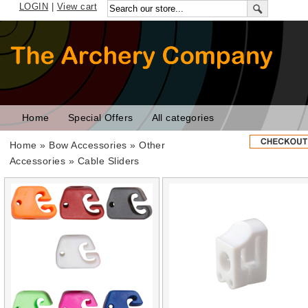
LOGIN
|
View cart
Home
Special Offers
All categories
Home
»
Bow Accessories
»
Other
Accessories
» Cable Sliders