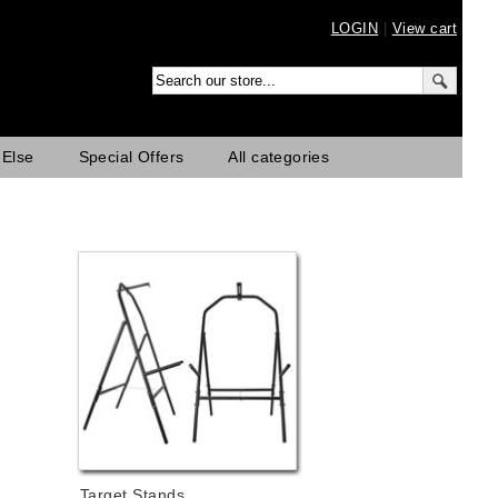
LOGIN
|
View cart
 Else
Special Offers
All categories
Target Stands