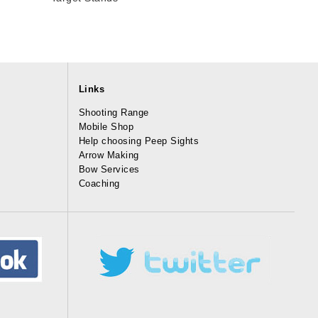
Links
Shooting Range
Mobile Shop
Help choosing Peep Sights
Arrow Making
Bow Services
Coaching