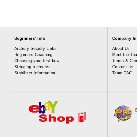
Beginners' Info
Company In
Archery Society Links
About Us
Beginners Coaching
Meet the Te
Choosing your first bow
Terms & Con
Stringing a recurve
Contact Us
Stabiliser Information
Team TAC