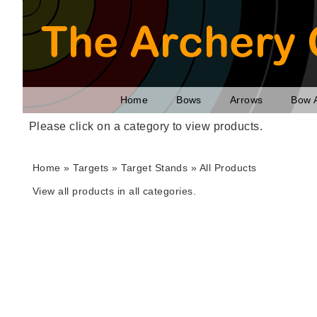
Home
Bows
Arrows
Bow 
Please click on a category to view products.
Home
»
Targets
» Target Stands »
All Products
View all products in all categories.