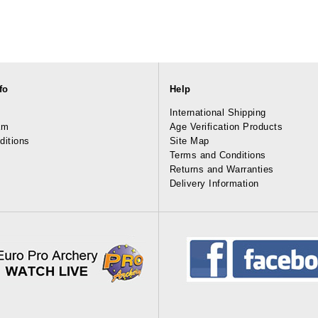
fo
Help
International Shipping
am
Age Verification Products
ditions
Site Map
Terms and Conditions
Returns and Warranties
Delivery Information