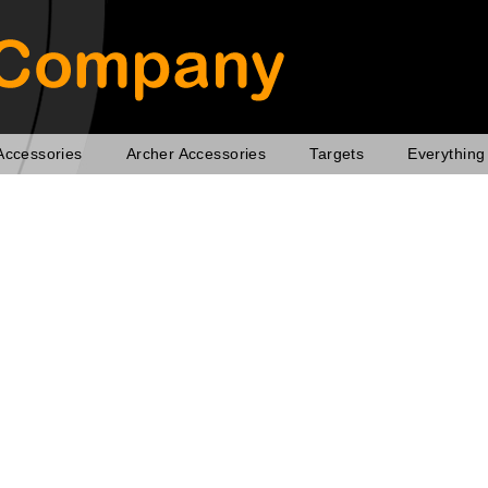
Accessories
Archer Accessories
Targets
Everything