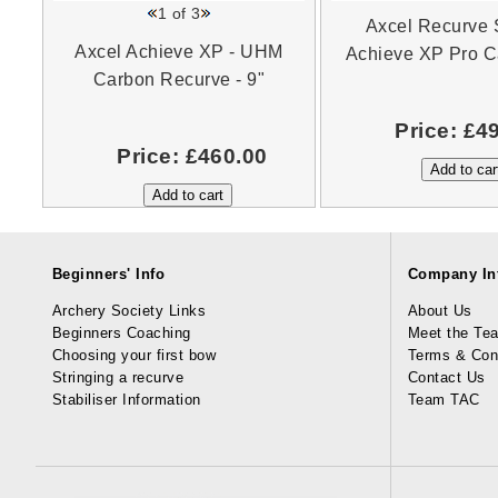
1
of 3
Axcel Recurve S
Axcel Achieve XP - UHM
Achieve XP Pro C
Carbon Recurve - 9"
Price:
£4
Price:
£460.00
Beginners' Info
Company In
Archery Society Links
About Us
Beginners Coaching
Meet the Te
Choosing your first bow
Terms & Con
Stringing a recurve
Contact Us
Stabiliser Information
Team TAC