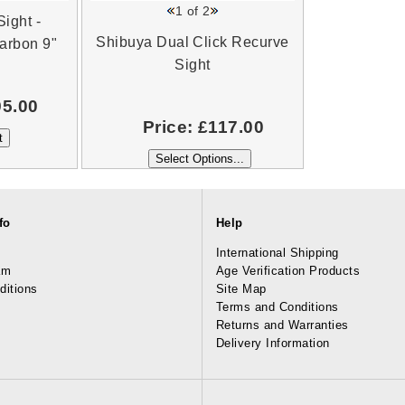
1
of 2
ight -
Shibuya Dual Click Recurve
arbon 9"
Sight
95.00
Price:
£117.00
fo
Help
International Shipping
am
Age Verification Products
ditions
Site Map
Terms and Conditions
Returns and Warranties
Delivery Information