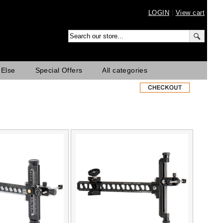
LOGIN
|
View cart
 Else
Special Offers
All categories