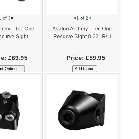
1
of 3
1
of 2
hery - Tec One
Avalon Archery - Tec One
curve Sight
Recurve Sight 8-32" R/H
ce:
£69.95
Price:
£59.95