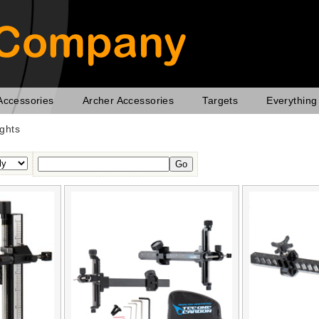
Accessories
Archer Accessories
Targets
Everything
ghts