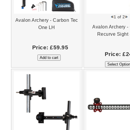
1
of 2
Avalon Archery - Carbon Tec
Avalon Archery -
One LH
Recurve Sight 
Price:
£59.95
Price:
£2