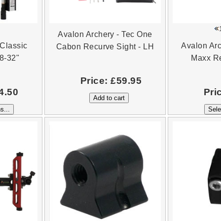
Avalon Archery - Tec One
 Classic
Avalon Arc
Cabon Recurve Sight - LH
8-32"
Maxx Re
Price:
£59.95
4.50
Pri