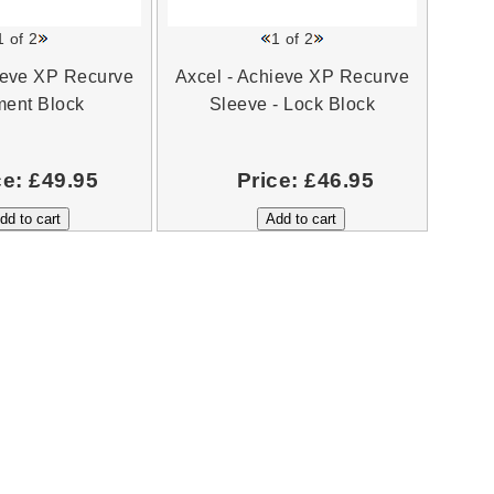
1
of 2
1
of 2
ieve XP Recurve
Axcel - Achieve XP Recurve
ment Block
Sleeve - Lock Block
ce:
£49.95
Price:
£46.95