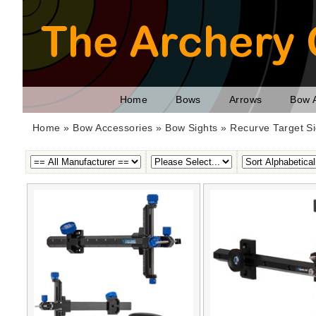
Home
Bows
Arrows
Bow 
Home
»
Bow Accessories
»
Bow Sights
» Recurve Target Si