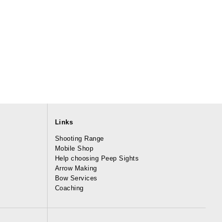
Links
Shooting Range
Mobile Shop
Help choosing Peep Sights
Arrow Making
Bow Services
Coaching