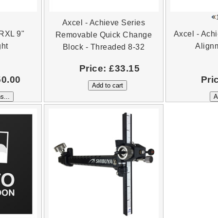
Axcel - Achieve Series
 RXL 9"
Axcel - Ach
Removable Quick Change
ght
Align
Block - Threaded 8-32
Price:
£33.15
50.00
Pri