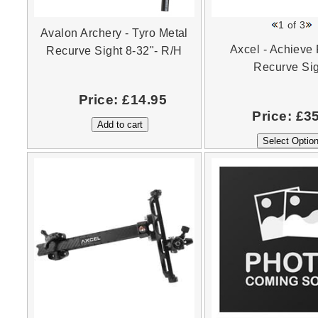
1
of 3
Avalon Archery - Tyro Metal
Axcel - Achieve
Recurve Sight 8-32"- R/H
Recurve Si
Price:
£14.95
Price:
£3