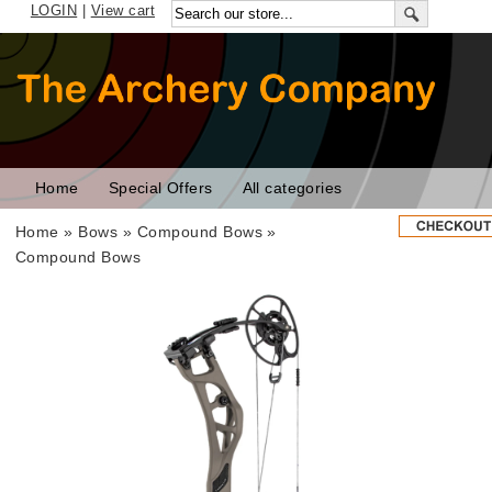
LOGIN
|
View cart
Home
Special Offers
All categories
Home
»
Bows
»
Compound Bows
»
Compound Bows