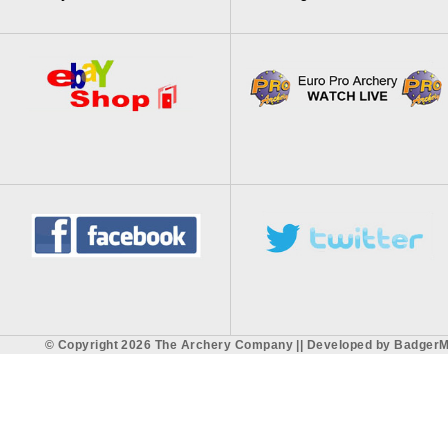
© Copyright 2026 The Archery Company || Developed by
BadgerM