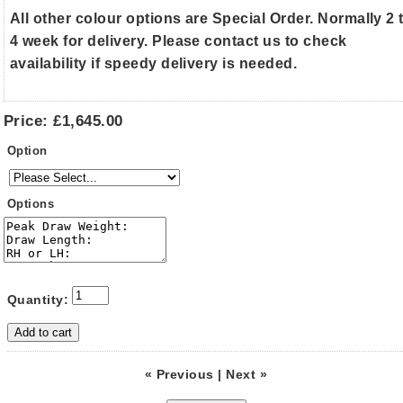
All other colour options are Special Order. Normally 2 
4 week for delivery. Please contact us to check
availability if speedy delivery is needed.
Price:
£1,645.00
Option
Options
Quantity:
« Previous
|
Next »