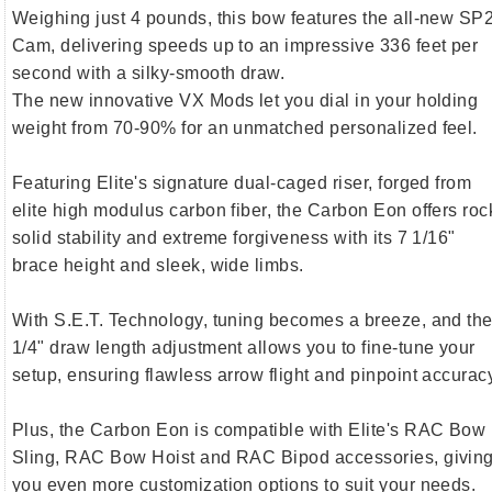
Weighing just 4 pounds, this bow features the all-new SP
Cam, delivering speeds up to an impressive 336 feet per
second with a silky-smooth draw.
The new innovative VX Mods let you dial in your holding
weight from 70-90% for an unmatched personalized feel.
Featuring Elite's signature dual-caged riser, forged from
elite high modulus carbon fiber, the Carbon Eon offers roc
solid stability and extreme forgiveness with its 7 1/16"
brace height and sleek, wide limbs.
With S.E.T. Technology, tuning becomes a breeze, and th
1/4" draw length adjustment allows you to fine-tune your
setup, ensuring flawless arrow flight and pinpoint accurac
Plus, the Carbon Eon is compatible with Elite's RAC Bow
Sling, RAC Bow Hoist and RAC Bipod accessories, givin
you even more customization options to suit your needs.