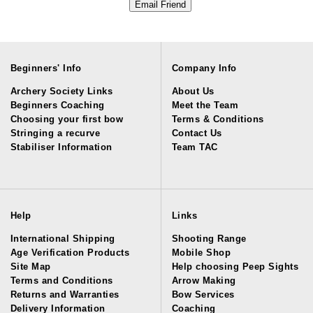
Beginners' Info
Company Info
Archery Society Links
About Us
Beginners Coaching
Meet the Team
Choosing your first bow
Terms & Conditions
Stringing a recurve
Contact Us
Stabiliser Information
Team TAC
Help
Links
International Shipping
Shooting Range
Age Verification Products
Mobile Shop
Site Map
Help choosing Peep Sights
Terms and Conditions
Arrow Making
Returns and Warranties
Bow Services
Delivery Information
Coaching