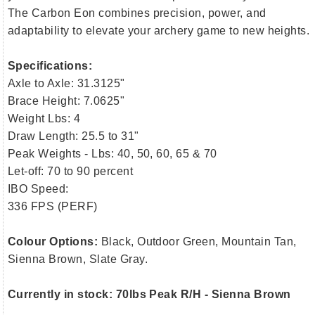
The Carbon Eon combines precision, power, and
adaptability to elevate your archery game to new heights.
Specifications:
Axle to Axle: 31.3125"
Brace Height: 7.0625"
Weight Lbs: 4
Draw Length: 25.5 to 31"
Peak Weights - Lbs: 40, 50, 60, 65 & 70
Let-off: 70 to 90 percent
IBO Speed:
336 FPS (PERF)
Colour Options:
Black, Outdoor Green, Mountain Tan,
Sienna Brown, Slate Gray.
Currently in stock: 70lbs Peak R/H - Sienna Brown