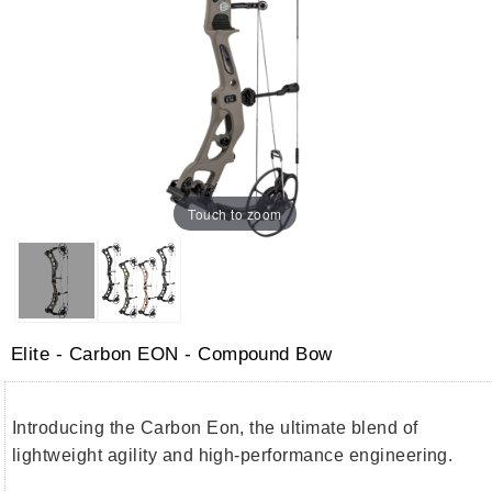
Touch to zoom
Elite - Carbon EON - Compound Bow
Introducing the Carbon Eon, the ultimate blend of
lightweight agility and high-performance engineering.