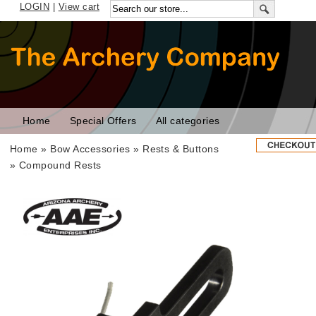
LOGIN
|
View cart
Home
Special Offers
All categories
Home
»
Bow Accessories
»
Rests & Buttons
»
Compound Rests