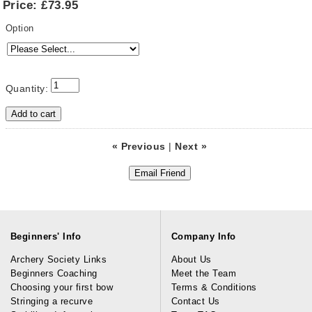
Price:
£73.95
Option
Quantity:
« Previous
|
Next »
Beginners' Info
Company Info
Archery Society Links
About Us
Beginners Coaching
Meet the Team
Choosing your first bow
Terms & Conditions
Stringing a recurve
Contact Us