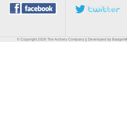
© Copyright 2026 The Archery Company || Developed by
BadgerM