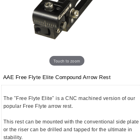
Touch to zoom
AAE Free Flyte Elite Compound Arrow Rest
The "Free Flyte Elite" is a CNC machined version of our
popular Free Flyte arrow rest.
This rest can be mounted with the conventional side plate
or the riser can be drilled and tapped for the ultimate in
stability.