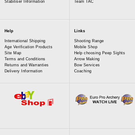
Stabiliser Information
Team TAC
Help
Links
International Shipping
Shooting Range
Age Verification Products
Mobile Shop
Site Map
Help choosing Peep Sights
Terms and Conditions
Arrow Making
Returns and Warranties
Bow Services
Delivery Information
Coaching