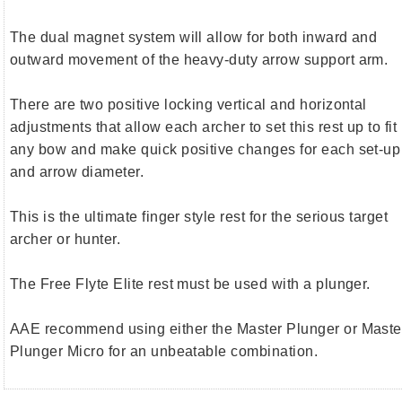
The dual magnet system will allow for both inward and
outward movement of the heavy-duty arrow support arm.
There are two positive locking vertical and horizontal
adjustments that allow each archer to set this rest up to fit
any bow and make quick positive changes for each set-up
and arrow diameter.
This is the ultimate finger style rest for the serious target
archer or hunter.
The Free Flyte Elite rest must be used with a plunger.
AAE recommend using either the Master Plunger or Maste
Plunger Micro for an unbeatable combination.