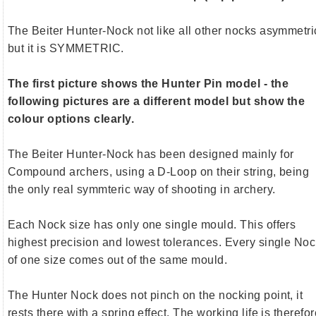
The Beiter Hunter-Nock not like all other nocks asymmetri
but it is SYMMETRIC.
The first picture shows the Hunter Pin model - the
following pictures are a different model but show the
colour options clearly.
The Beiter Hunter-Nock has been designed mainly for
Compound archers, using a D-Loop on their string, being
the only real symmteric way of shooting in archery.
Each Nock size has only one single mould. This offers
highest precision and lowest tolerances. Every single No
of one size comes out of the same mould.
The Hunter Nock does not pinch on the nocking point, it
rests there with a spring effect. The working life is therefo