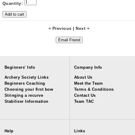
Quantity:
« Previous
|
Next »
Beginners' Info
Company Info
Archery Society Links
About Us
Beginners Coaching
Meet the Team
Choosing your first bow
Terms & Conditions
Stringing a recurve
Contact Us
Stabiliser Information
Team TAC
Help
Links