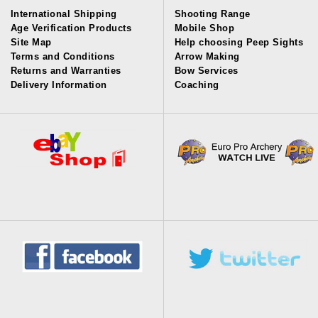
International Shipping
Shooting Range
Age Verification Products
Mobile Shop
Site Map
Help choosing Peep Sights
Terms and Conditions
Arrow Making
Returns and Warranties
Bow Services
Delivery Information
Coaching