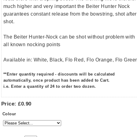
much higher and very important the Beiter Hunter Nock
guarantees constant release from the bowstring, shot after
shot.
The Beiter Hunter-Nock can be shot without problem with
all known nocking points
Available in: White, Black, Flo Red, Flo Orange, Flo Gree
**Enter quantity required - discounts will be calculated
automatically, once product has been added to Cart.
i.e. Enter a quantity of 24 to order two dozen.
Price:
£0.90
Colour