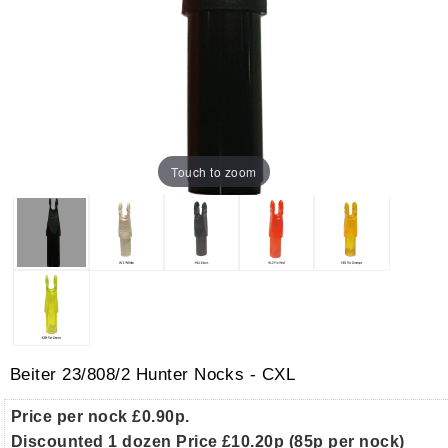
Touch to zoom
Beiter 23/808/2 Hunter Nocks - CXL
Price per nock £0.90p.
Discounted 1 dozen Price £10.20p (85p per nock)