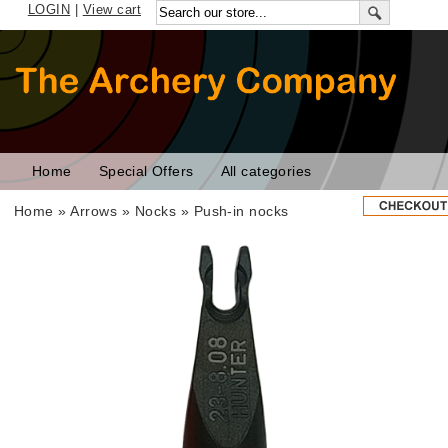
LOGIN
|
View cart
Home
Special Offers
All categories
Home
»
Arrows
»
Nocks
»
Push-in nocks