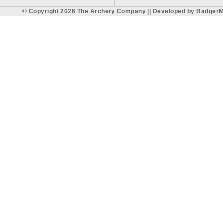
© Copyright 2026 The Archery Company || Developed by
BadgerM